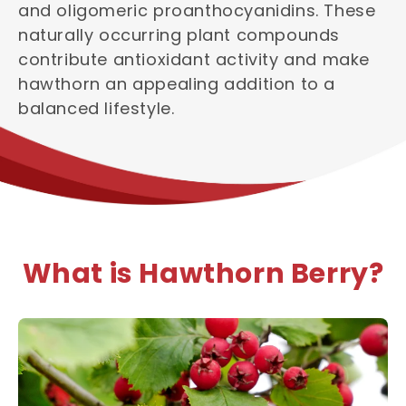
and oligomeric proanthocyanidins. These
naturally occurring plant compounds
contribute antioxidant activity and make
hawthorn an appealing addition to a
balanced lifestyle.
What is Hawthorn Berry?