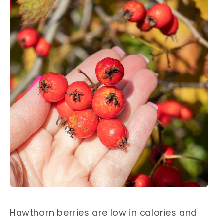
Hawthorn berries are low in calories and