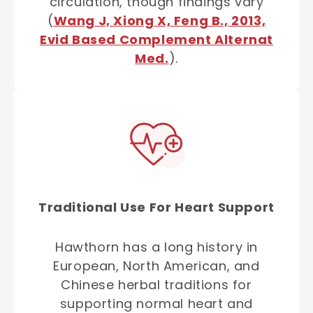
circulation, though findings vary
(
Wang J, Xiong X, Feng B., 2013,
Evid Based Complement Alternat
Med.
).
Traditional Use For Heart Support
Hawthorn has a long history in
European, North American, and
Chinese herbal traditions for
supporting normal heart and