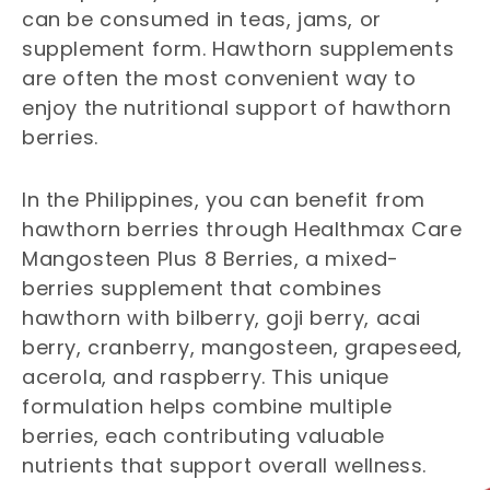
can be consumed in teas, jams, or
supplement form. Hawthorn supplements
are often the most convenient way to
enjoy the nutritional support of hawthorn
berries.
In the Philippines, you can benefit from
hawthorn berries through Healthmax Care
Mangosteen Plus 8 Berries, a mixed-
berries supplement that combines
hawthorn with bilberry, goji berry, acai
berry, cranberry, mangosteen, grapeseed,
acerola, and raspberry. This unique
formulation helps combine multiple
berries, each contributing valuable
nutrients that support overall wellness.