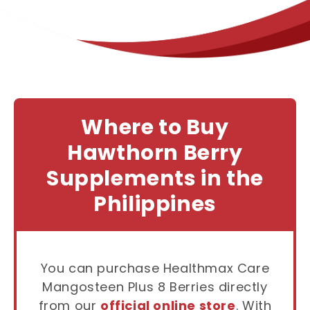
Where to Buy
Hawthorn Berry
Supplements in the
Philippines
You can purchase Healthmax Care
Mangosteen Plus 8 Berries directly
from our
official online store
. With