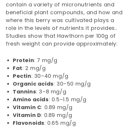
contain a variety of micronutrients and
beneficial plant compounds, and how and
where this berry was cultivated plays a
role in the levels of nutrients it provides..
Studies show that Hawthorn per 100g of
fresh weight can provide approximately:
Protein
: 7 mg/g
Fat
: 2 mg/g
Pectin
: 30–40 mg/g
Organic acids
: 30–50 mg/g
Tannins
: 3–8 mg/g
Amino acids
: 0.5–1.5 mg/g
Vitamin C
: 0.89 mg/g
Vitamin D
: 0.89 mg/g
Flavonoids
: 0.65 mg/g