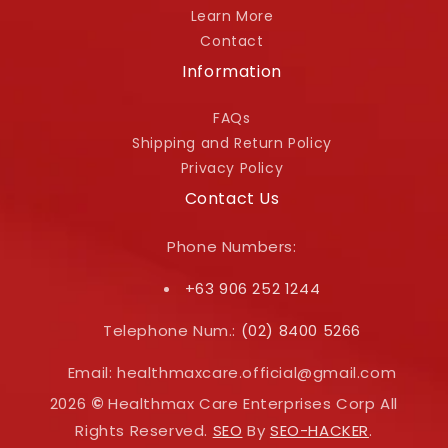
Learn More
Contact
Information
FAQs
Shipping and Return Policy
Privacy Policy
Contact Us
Phone Numbers:
+63 906 252 1244
Telephone Num.:
(02) 8400 5266
Email: healthmaxcare.official@gmail.com
2026
©
Healthmax Care Enterprises Corp All
Rights Reserved.
SEO
By
SEO-HACKER
.