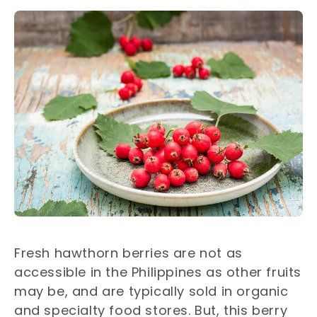
Fresh hawthorn berries are not as
accessible in the Philippines as other fruits
may be, and are typically sold in organic
and specialty food stores. But, this berry