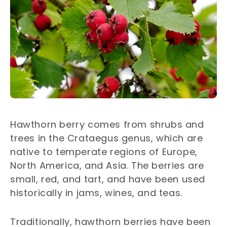
Hawthorn berry comes from shrubs and
trees in the Crataegus genus, which are
native to temperate regions of Europe,
North America, and Asia. The berries are
small, red, and tart, and have been used
historically in jams, wines, and teas.
Traditionally, hawthorn berries have been