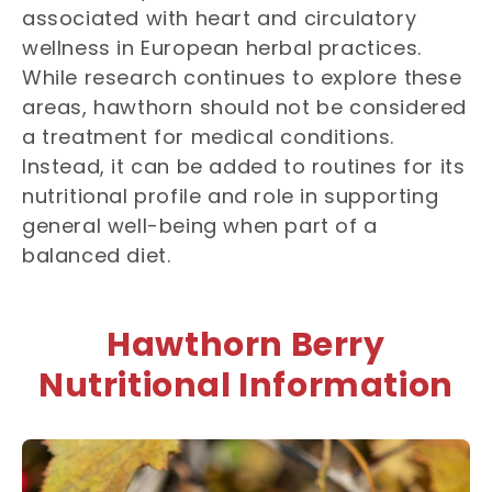
associated with heart and circulatory
wellness in European herbal practices.
While research continues to explore these
areas, hawthorn should not be considered
a treatment for medical conditions.
Instead, it can be added to routines for its
nutritional profile and role in supporting
general well-being when part of a
balanced diet.
Hawthorn Berry
Nutritional Information