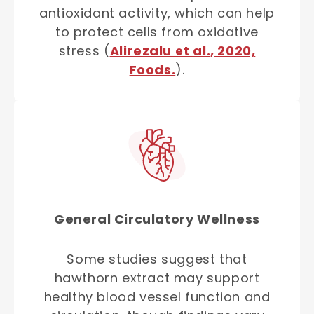
antioxidant activity, which can help
to protect cells from oxidative
stress (
Alirezalu et al., 2020,
Foods.
).
General Circulatory Wellness
Some studies suggest that
hawthorn extract may support
healthy blood vessel function and