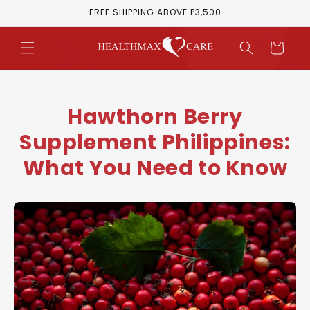
Skip to
FREE SHIPPING ABOVE P3,500
content
Cart
Hawthorn Berry
Supplement Philippines:
What You Need to Know