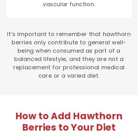
vascular function.
It’s important to remember that hawthorn
berries only contribute to general well-
being when consumed as part of a
balanced lifestyle, and they are not a
replacement for professional medical
care or a varied diet.
How to Add Hawthorn
Berries to Your Diet