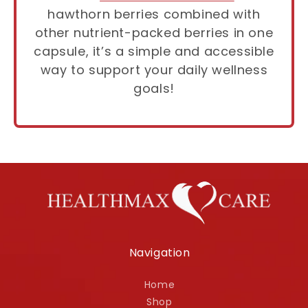
hawthorn berries combined with
other nutrient-packed berries in one
capsule, it’s a simple and accessible
way to support your daily wellness
goals!
Navigation
Home
Shop