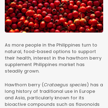
As more people in the Philippines turn to
natural, food-based options to support
their health, interest in the hawthorn berry
supplement Philippines market has
steadily grown.
Hawthorn berry (
Crataegus species
) has a
long history of traditional use in Europe
and Asia, particularly known for its
bioactive compounds such as flavonoids