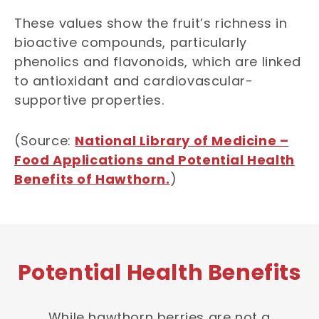
These values show the fruit’s richness in
bioactive compounds, particularly
phenolics and flavonoids, which are linked
to antioxidant and cardiovascular-
supportive properties.
(Source:
National Library of Medicine –
Food Applications and Potential Health
Benefits of Hawthorn.
)
Potential Health Benefits
While hawthorn berries are not a