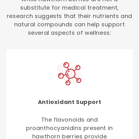
substitute for medical treatment,
research suggests that their nutrients and
natural compounds can help support
several aspects of wellness:
Antioxidant Support
The flavonoids and
proanthocyanidins present in
hawthorn berries provide